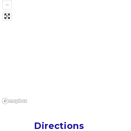
Directions