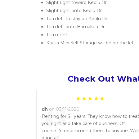
Slight right toward Keolu Dr
Slight right onto Keolu Dr
Turn left to stay on Keolu Dr
Turn left onto Hamakua Dr
Turn right
Kailua Mini Self Storage will be on the left
Check Out What
“
dh
on 03/11/2020
Renting for 5+ years. They know how to trea
you right and take care of business. Of
course I'd recommend them to anyone. Wel
done all!