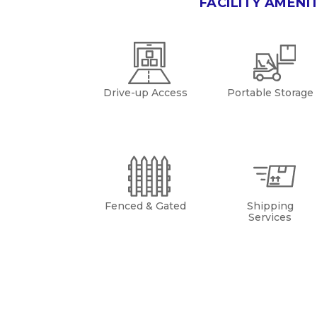
FACILITY AMENI
Drive-up Access
Portable Storage
Fenced & Gated
Shipping
Services