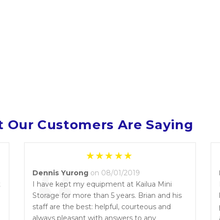
 Our Customers Are Saying
“
Dennis Yurong
on 08/01/2019
t
I have kept my equipment at Kailua Mini
Storage for more than 5 years. Brian and his
l
staff are the best: helpful, courteous and
always pleasant with answers to any