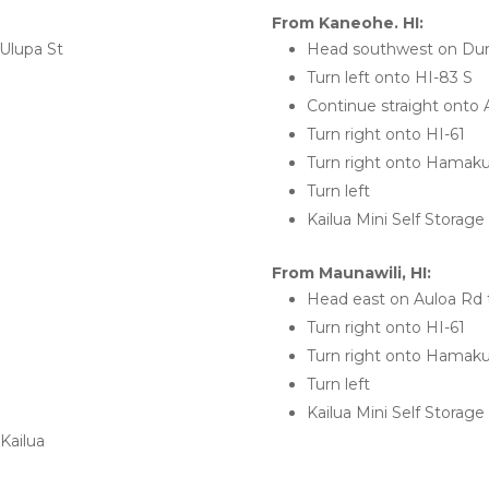
From Kaneohe. HI:
Ulupa St
Head southwest on Dun
Turn left onto HI-83 S
Continue straight onto 
Turn right onto HI-61
Turn right onto Hamak
Turn left
Kailua Mini Self Storage 
From Maunawili, HI:
Head east on Auloa Rd 
Turn right onto HI-61
Turn right onto Hamak
Turn left
Kailua Mini Self Storage 
Kailua