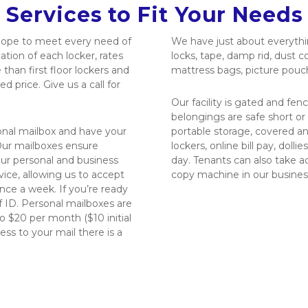
 Services to Fit Your Needs 
hope to meet every need of 
We have just about everythin
ion of each locker, rates 
locks, tape, damp rid, dust c
than first floor lockers and 
mattress bags, picture pouc
d price. Give us a call for 
Our facility is gated and fen
belongings are safe short or 
sonal mailbox and have your 
portable storage, covered an
ur mailboxes ensure 
lockers, online bill pay, dolli
ur personal and business 
day. Tenants can also take ad
ice, allowing us to accept 
copy machine in our busines
nce a week. If you’re ready 
 ID. Personal mailboxes are 
 $20 per month ($10 initial 
ss to your mail there is a 