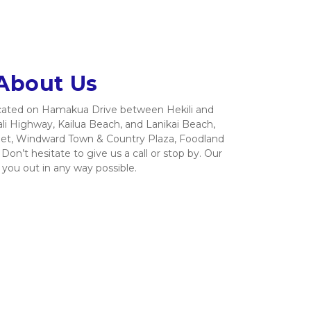
About Us
located on Hamakua Drive between Hekili and 
li Highway, Kailua Beach, and Lanikai Beach, 
et, Windward Town & Country Plaza, Foodland 
on’t hesitate to give us a call or stop by. Our 
 you out in any way possible.