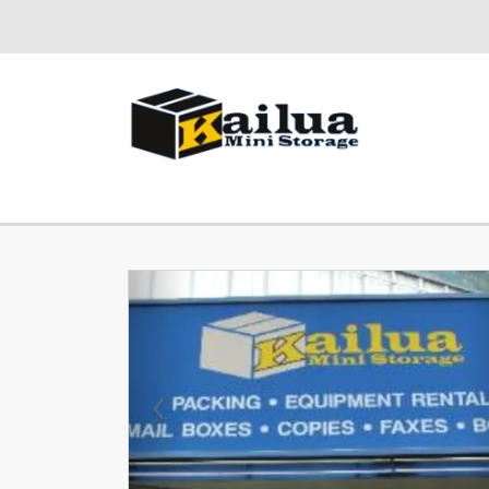
Previous