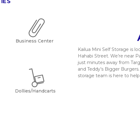
TIES
Business Center
Kailua Mini Self Storage is 
Hahabi Street. We’re near Pa
just minutes away from Targ
and Teddy’s Bigger Burgers. D
storage team is here to help
Dollies/Handcarts