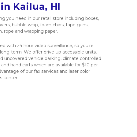
in Kailua, HI
g you need in our retail store including boxes, 
overs, bubble wrap, foam chips, tape guns, 
h, rope and wrapping paper.
ced with 24 hour video surveillance, so you’re 
long-term. We offer drive-up accessible units, 
d uncovered vehicle parking, climate controlled 
es and hand carts which are available for $10 per 
vantage of our fax services and laser color 
s center.