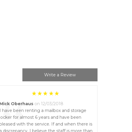
Write a Review
“
Mick Oberhaus
on 12/03/2018
I have been renting a mailbox and storage
locker for almost 6 years and have been
pleased with the service. If and when there is
a discrepancy, I believe the staff is more than