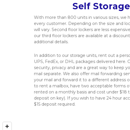
Self Storage
With more than 800 units in various sizes, we 
every customer. Depending on the size and locat
will vary. Second floor lockers are less expensive 
our third floor lockers are available at a discounte
additional details.
In addition to our storage units, rent out a per
UPS, FedEx, or DHL packages delivered here. O
security, privacy and are a great way to keep yo
mail separate. We also offer mail forwarding serv
your mail and forward it to a different address o
to rent a mailbox, have two acceptable forms of
rented on a monthly basis and cost under $18 to
deposit on key). If you wish to have 24 hour acce
$15 deposit required.