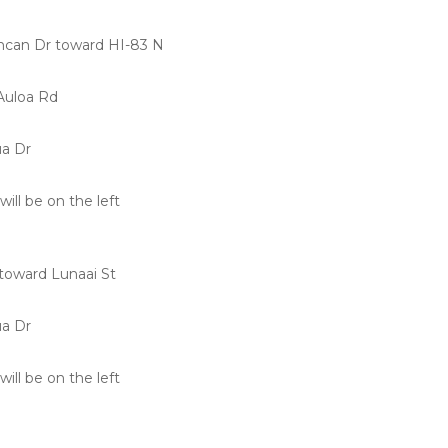
can Dr toward HI-83 N
Auloa Rd
ua Dr
will be on the left
toward Lunaai St
ua Dr
will be on the left