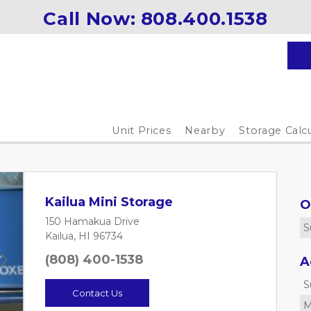
Call Now: 
808.400.1538
Unit Prices
Nearby
Storage Calc
Kailua Mini Storage
O
150 Hamakua Drive
S
Kailua, HI 96734
(808) 400-1538
A
Next
S
Contact Us
M