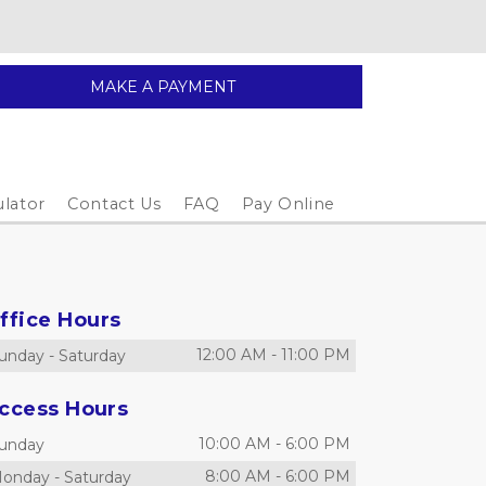
MAKE A PAYMENT
ulator
Contact Us
FAQ
Pay Online
ffice Hours
12:00 AM
-
11:00 PM
unday
-
Saturday
ccess Hours
10:00 AM
-
6:00 PM
unday
8:00 AM
-
6:00 PM
onday
-
Saturday