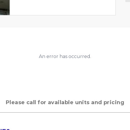
An error has occurred.
Please call for available units and pricing