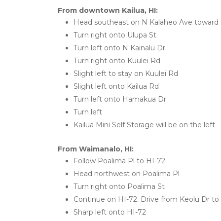
From downtown Kailua, HI:
Head southeast on N Kalaheo Ave toward 
Turn right onto Ulupa St
Turn left onto N Kainalu Dr
Turn right onto Kuulei Rd
Slight left to stay on Kuulei Rd
Slight left onto Kailua Rd
Turn left onto Hamakua Dr
Turn left
Kailua Mini Self Storage will be on the left
From Waimanalo, HI:
Follow Poalima Pl to HI-72
Head northwest on Poalima Pl
Turn right onto Poalima St
Continue on HI-72. Drive from Keolu Dr to 
Sharp left onto HI-72