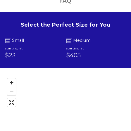
FAQ
Select the Perfect Size for You
Small
Medium
starting at
starting at
$23
$405