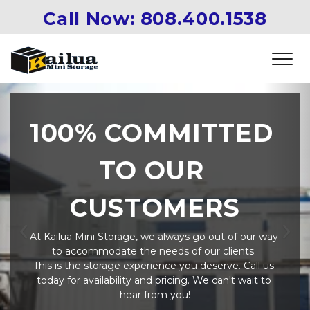
Call Now: 
808.400.1538
100% COMMITTED 
TO OUR 
CUSTOMERS
At Kailua Mini Storage, we always go out of our way 
Previous
Ne
to accommodate the needs of our clients. 
This is the storage experience you deserve. Call us 
today for availability and pricing. We can't wait to 
hear from you!