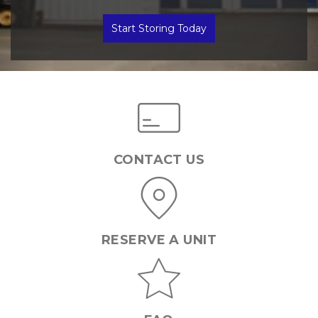
Start Storing Today
CONTACT US
RESERVE A UNIT