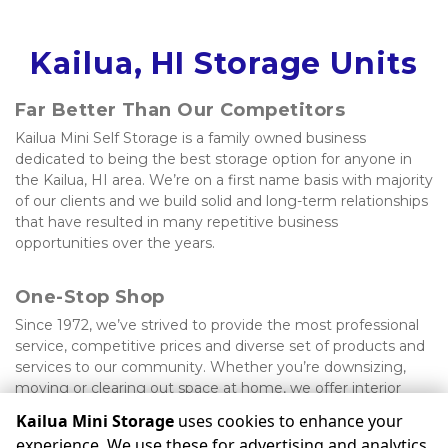
Kailua, HI Storage Units
Far Better Than Our Competitors
Kailua Mini Self Storage is a family owned business 
dedicated to being the best storage option for anyone in 
the Kailua, HI area. We’re on a first name basis with majority 
of our clients and we build solid and long-term relationships 
that have resulted in many repetitive business 
opportunities over the years.
One-Stop Shop
Since 1972, we’ve strived to provide the most professional 
service, competitive prices and diverse set of products and 
services to our community. Whether you’re downsizing, 
moving or clearing out space at home, we offer interior 
units, shipping services, vehicle parking and much more.
Kailua Mini Storage
uses cookies to enhance your
experience. We use these for advertising and analytics