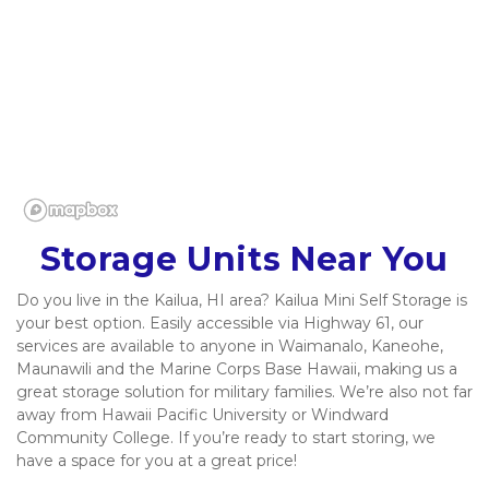
Storage Units Near You
Do you live in the Kailua, HI area? Kailua Mini Self Storage is 
your best option. Easily accessible via Highway 61, our 
services are available to anyone in Waimanalo, Kaneohe, 
Maunawili and the Marine Corps Base Hawaii, making us a 
great storage solution for military families. We’re also not far 
away from Hawaii Pacific University or Windward 
Community College. If you’re ready to start storing, we 
have a space for you at a great price!